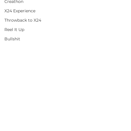
Creathon
X24 Experience
Throwback to X24
Reel It Up
Bullshit