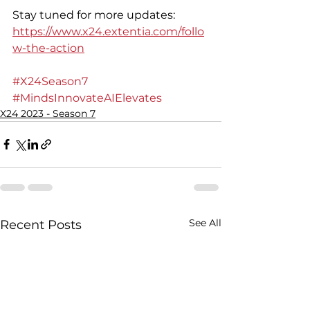
Stay tuned for more updates: 
https://www.x24.extentia.com/follo
w-the-action
#X24Season7
#MindsInnovateAIElevates
X24 2023 - Season 7
See All
Recent Posts