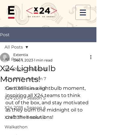
Post
All Posts
Extentia
All Posts
Dec 1, 2023
1 min read
X24 Lightbulb
X24 2024 - Season 8
Moments!
X24 2023 - Season 7
Gerri Mills in a lightbulb moment, 
X24 2022 - Season 6
inspiring all X24 teams to think 
X24 2019 - Season 5
out of the box, and stay motivated 
X24 2018 - Season 4
as they burn the midnight oil to 
craft their solutions!
X24 2017 - Season 3
Walkathon