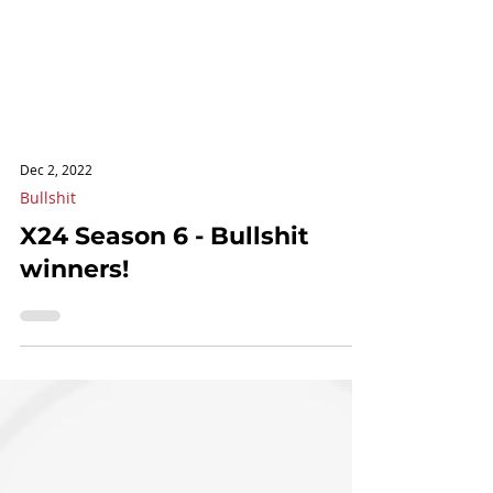
Dec 2, 2022
Bullshit
X24 Season 6 - Bullshit
winners!