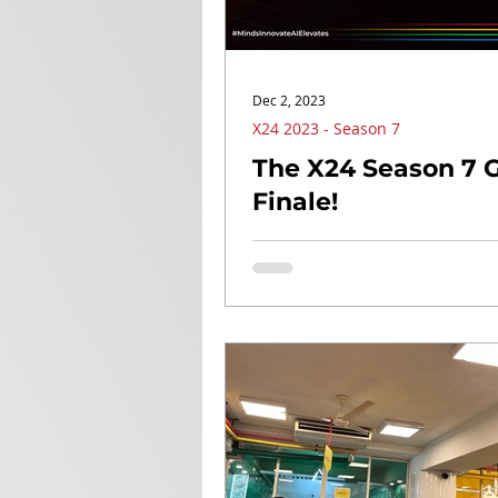
Dec 2, 2023
X24 2023 - Season 7
The X24 Season 7 
Finale!