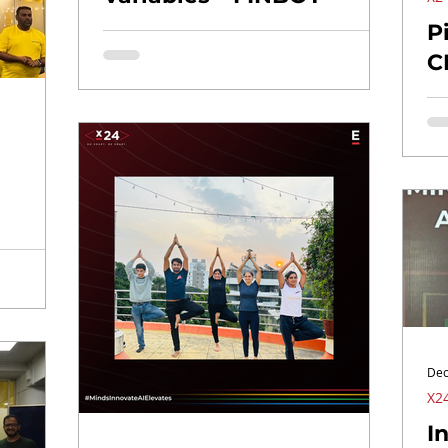
P
C
Dec
X24
I