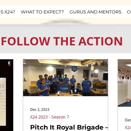
S X24?
WHAT TO EXPECT?
GURUS AND MENTORS
C
FOLLOW THE ACTION
Dec 2, 2023
X24 2023 - Season 7
Dec
Pitch It Royal Brigade –
X24