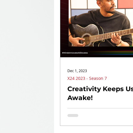
Dec 1, 2023
X24 2023 - Season 7
Creativity Keeps U
Awake!