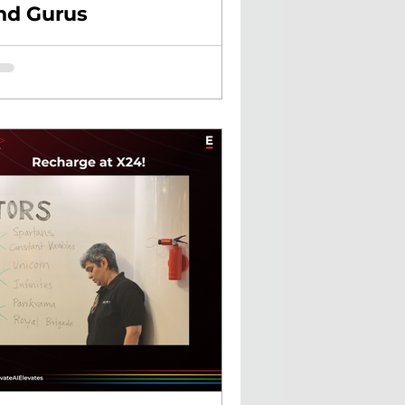
nd Gurus