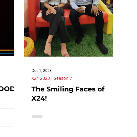
Dec 1, 2023
X24 2023 - Season 7
MOOD!
The Smiling Faces of
X24!