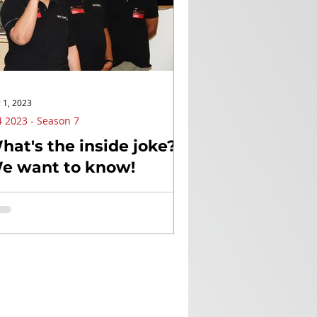
 1, 2023
 2023 - Season 7
hat's the inside joke?
e want to know!