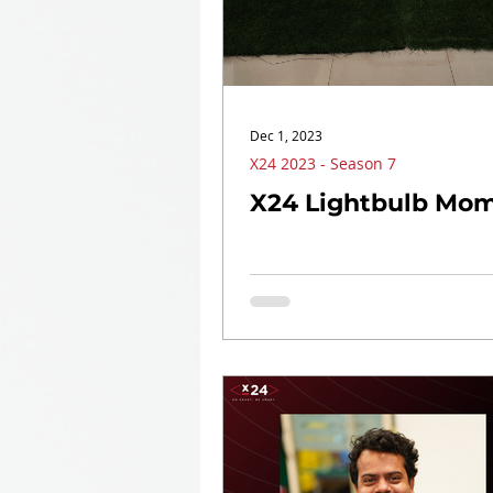
Dec 1, 2023
X24 2023 - Season 7
X24 Lightbulb Mom