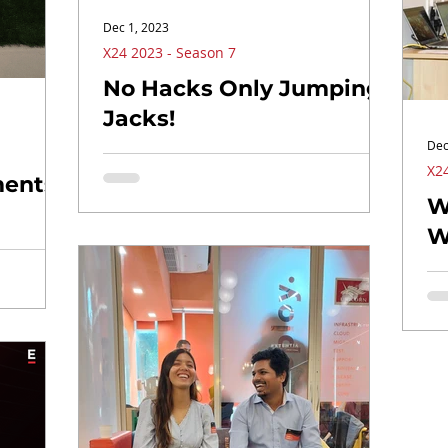
Dec 1, 2023
X24 2023 - Season 7
No Hacks Only Jumping
Jacks!
Dec
X24
ents!
W
W