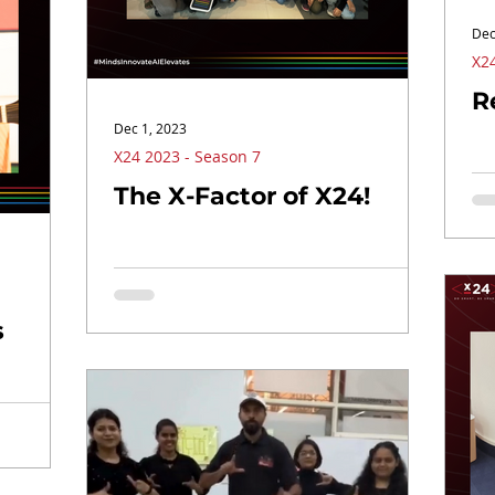
Dec
X24
R
Dec 1, 2023
X24 2023 - Season 7
The X-Factor of X24!
s