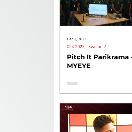
Dec 2, 2023
X24 2023 - Season 7
Pitch It Parikrama 
MYEYE