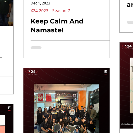
Dec 1, 2023
a
X24 2023 - Season 7
Keep Calm And
Namaste!
–