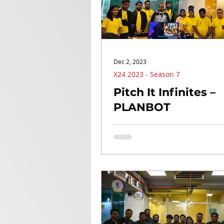
Dec 2, 2023
X24 2023 - Season 7
Pitch It Infinites –
PLANBOT