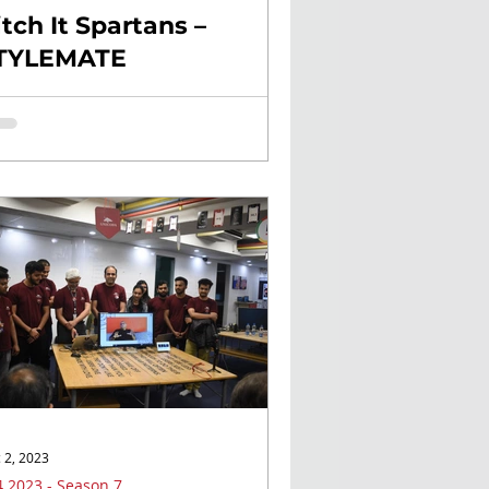
itch It Spartans –
TYLEMATE
 2, 2023
 2023 - Season 7