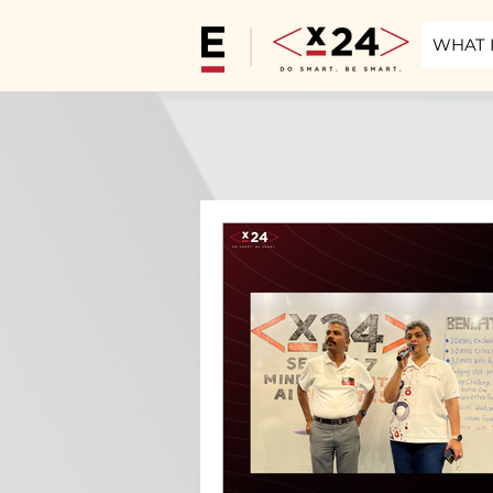
WHAT I