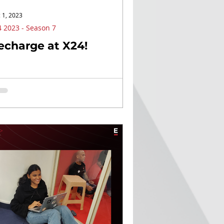
 1, 2023
 2023 - Season 7
echarge at X24!