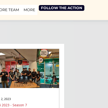
FOLLOW THE ACTION
ORE TEAM
MORE
 2, 2023
 2023 - Season 7