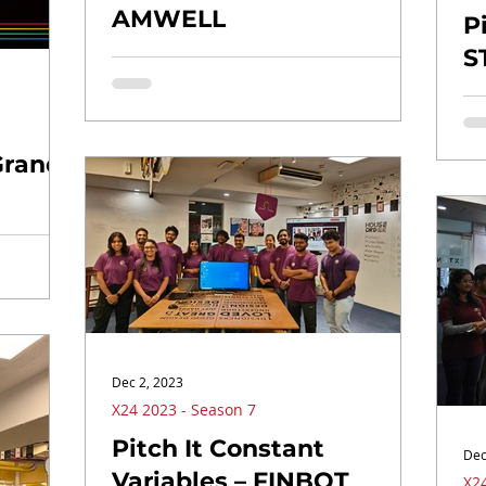
AMWELL
P
S
Grand
Dec 2, 2023
X24 2023 - Season 7
Pitch It Constant
Dec
Variables – FINBOT
X24