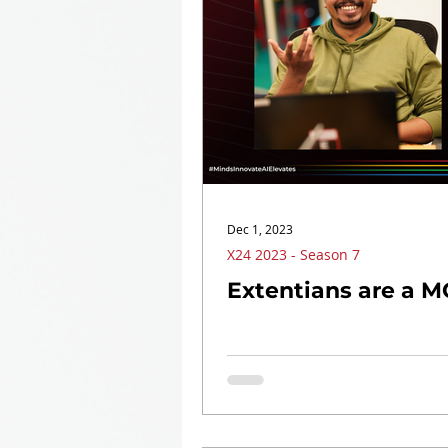
Dec 1, 2023
X24 2023 - Season 7
Extentians are a 