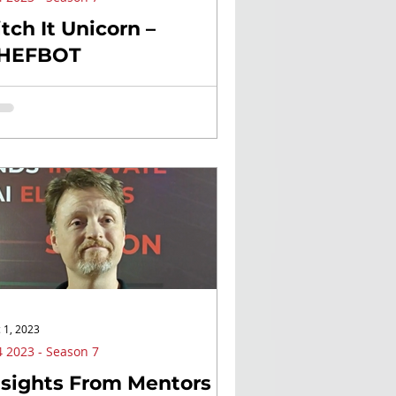
itch It Unicorn –
HEFBOT
 1, 2023
 2023 - Season 7
nsights From Mentors