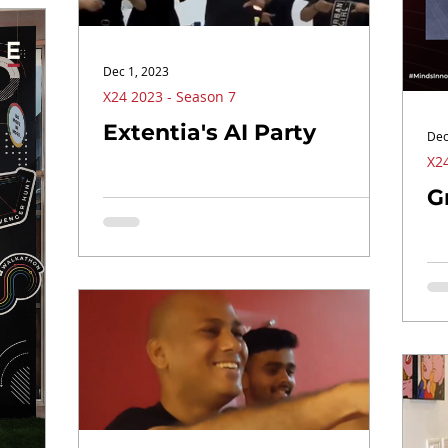
Dec 1, 2023
X24 2023 - Season 7
Extentia's AI Party
Dec
X24
G