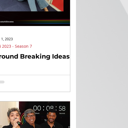
 1, 2023
 2023 - Season 7
round Breaking Ideas!