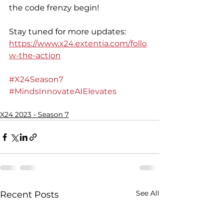
the code frenzy begin! 
Stay tuned for more updates: 
https://www.x24.extentia.com/follo
w-the-action
#X24Season7
#MindsInnovateAIElevates
X24 2023 - Season 7
See All
Recent Posts