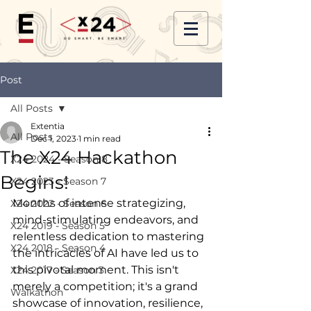
Post
All Posts
Extentia
All Posts
Dec 1, 2023
1 min read
The X24 Hackathon
X24 2024 - Season 8
Begins!
X24 2023 - Season 7
Months of intense strategizing, 
X24 2022 - Season 6
mind-stimulating endeavors, and 
X24 2019 - Season 5
relentless dedication to mastering 
X24 2018 - Season 4
the intricacies of AI have led us to 
this pivotal moment. This isn't 
X24 2017 - Season 3
merely a competition; it's a grand 
Walkathon
showcase of innovation, resilience, 