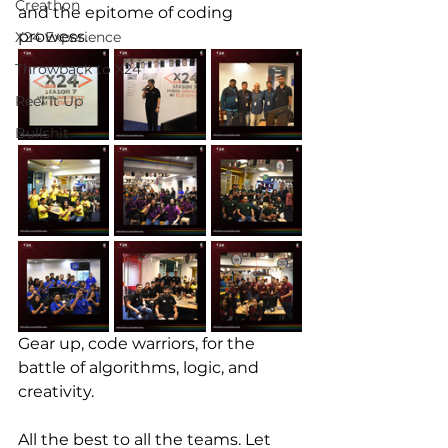
Creathon
and the epitome of coding 
prowess. 
X24 Experience
Throwback to X24
Reel It Up
Bullshit
Gear up, code warriors, for the 
battle of algorithms, logic, and 
creativity. 
All the best to all the teams. Let 