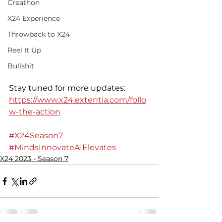
Creathon
X24 Experience
Throwback to X24
Reel It Up
Bullshit
Stay tuned for more updates: 
https://www.x24.extentia.com/follo
w-the-action
#X24Season7
#MindsInnovateAIElevates
X24 2023 - Season 7