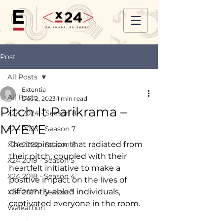
Post
All Posts
Extentia
All Posts
Dec 2, 2023
1 min read
Pitch It Parikrama –
X24 2024 - Season 8
MYEYE
X24 2023 - Season 7
The inspiration that radiated from 
X24 2022 - Season 6
their pitch, coupled with their 
X24 2019 - Season 5
heartfelt initiative to make a 
X24 2018 - Season 4
positive impact on the lives of 
differently-abled individuals, 
X24 2017 - Season 3
captivated everyone in the room.
Walkathon