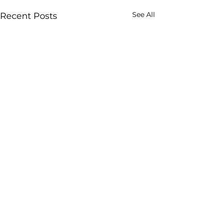
See All
Recent Posts
Comments