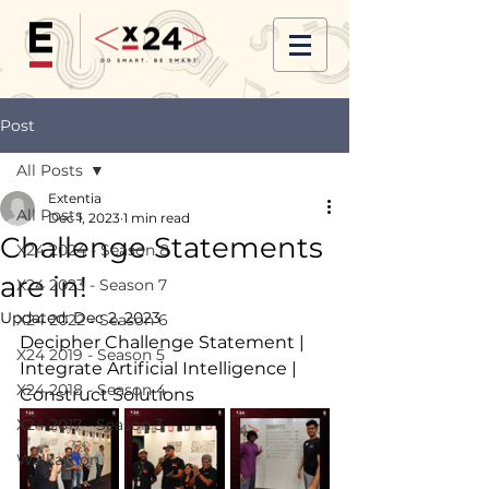
Post
All Posts
Extentia
All Posts
Dec 1, 2023
1 min read
Challenge Statements
X24 2024 - Season 8
are in!
X24 2023 - Season 7
Updated:
Dec 2, 2023
X24 2022 - Season 6
Decipher Challenge Statement | 
X24 2019 - Season 5
Integrate Artificial Intelligence | 
X24 2018 - Season 4
Construct Solutions
X24 2017 - Season 3
Walkathon