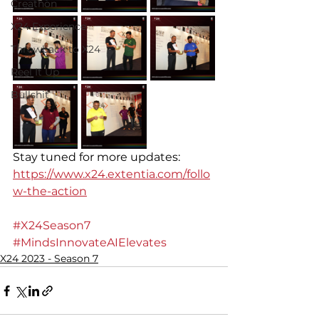
Creathon
X24 Experience
Throwback to X24
Reel It Up
Bullshit
Stay tuned for more updates: 
https://www.x24.extentia.com/follo
w-the-action
#X24Season7
#MindsInnovateAIElevates
X24 2023 - Season 7