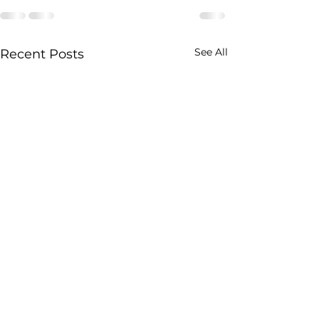
See All
Recent Posts