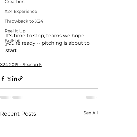
Creathon
X24 Experience
Throwback to X24
Reel It Up
It's time to stop, teams we hope 
Bullshit
you're ready -- pitching is about to 
start
X24 2019 - Season 5
See All
Recent Posts