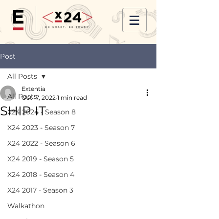
Post
All Posts
Extentia
All Posts
Oct 17, 2022
1 min read
SHIP IT
X24 2024 - Season 8
X24 2023 - Season 7
X24 2022 - Season 6
X24 2019 - Season 5
X24 2018 - Season 4
X24 2017 - Season 3
Walkathon