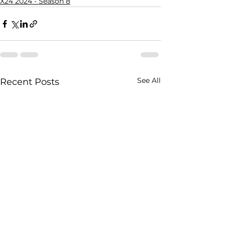
X24 2024 - Season 8
See All
Recent Posts