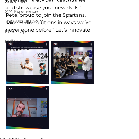
Naazneen’s advice? "Grab coffee 
Creathon
and showcase your new skills!" 
X24 Experience
Pete, proud to join the Spartans, 
Throwback to X24
said: “Build solutions in ways we’ve 
never done before.” Let’s innovate! 
Reel It Up
Bullshit