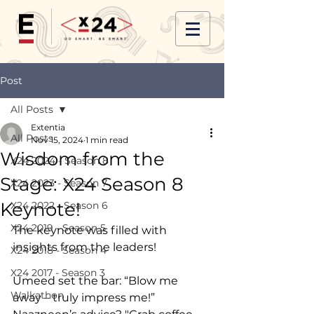
Post
All Posts
Extentia
All Posts
Nov 15, 2024
1 min read
Wisdom from the
X24 2024 - Season 8
Stage: X24 Season 8
X24 2023 - Season 7
Keynote!
X24 2022 - Season 6
X24 2019 - Season 5
The keynote was filled with 
insights from the leaders! 
X24 2018 - Season 4
X24 2017 - Season 3
Umeed set the bar: “Blow me 
Walkathon
away – truly impress me!” 