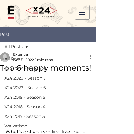
Post
All Posts
Extentia
All Posts
Dec 8, 2022
1 min read
Top 6 happy moments!
X24 2024 - Season 8
X24 2023 - Season 7
X24 2022 - Season 6
X24 2019 - Season 5
X24 2018 - Season 4
X24 2017 - Season 3
Walkathon
What’s got you smiling like that – 