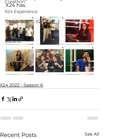
Creathon
X24 has.
X24 Experience
Throwback to X24
Reel It Up
Bullshit
X24 2022 - Season 6
See All
Recent Posts