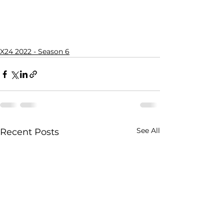
X24 2022 - Season 6
See All
Recent Posts