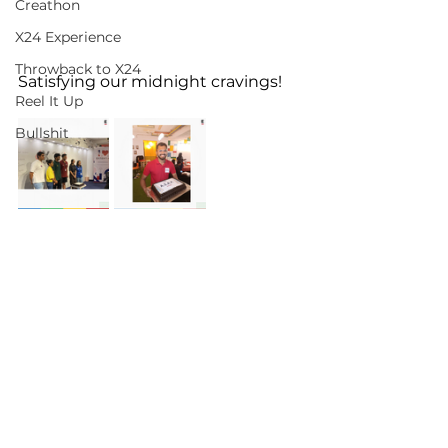
Creathon
X24 Experience
Throwback to X24
Satisfying our midnight cravings!
Reel It Up
Bullshit