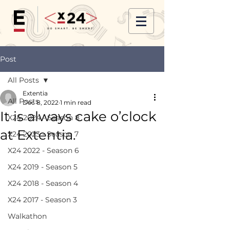
Post
All Posts
Extentia
All Posts
Dec 8, 2022
1 min read
It is always cake o’clock
X24 2024 - Season 8
at Extentia.
X24 2023 - Season 7
X24 2022 - Season 6
X24 2019 - Season 5
X24 2018 - Season 4
X24 2017 - Season 3
Walkathon