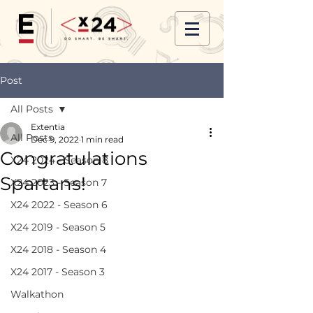
Post
All Posts
Extentia
All Posts
Dec 9, 2022
1 min read
Congratulations
X24 2024 - Season 8
Spartans!
X24 2023 - Season 7
X24 2022 - Season 6
X24 2019 - Season 5
X24 2018 - Season 4
X24 2017 - Season 3
Walkathon