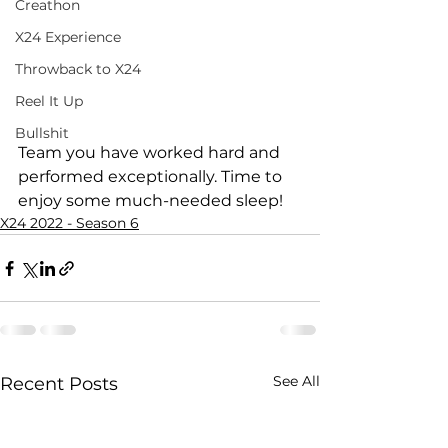
Creathon
X24 Experience
Throwback to X24
Reel It Up
Bullshit
Team you have worked hard and 
performed exceptionally. Time to 
enjoy some much-needed sleep!
X24 2022 - Season 6
See All
Recent Posts