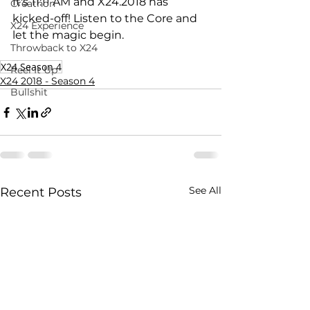
It's 11:11 AM and X24.2018 has 
Creathon
kicked-off! Listen to the Core and 
X24 Experience
let the magic begin.
Throwback to X24
X24 Season 4
Reel It Up
X24 2018 - Season 4
Bullshit
See All
Recent Posts