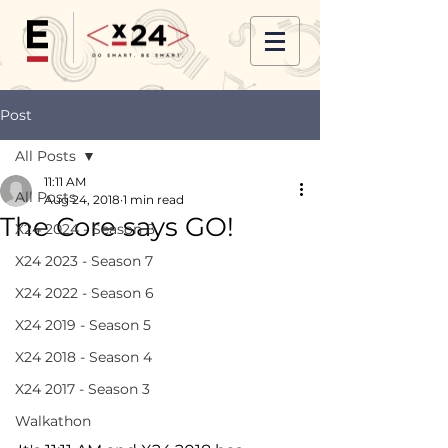
Post
All Posts
11:11 AM
All Posts
Aug 24, 2018
1 min read
The Core says GO!
X24 2024 - Season 8
X24 2023 - Season 7
X24 2022 - Season 6
X24 2019 - Season 5
X24 2018 - Season 4
X24 2017 - Season 3
Walkathon