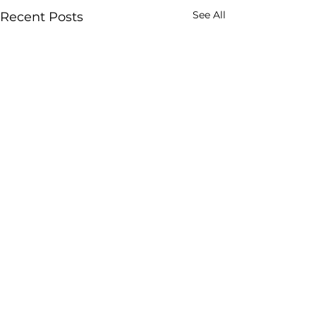
See All
Recent Posts
Comments