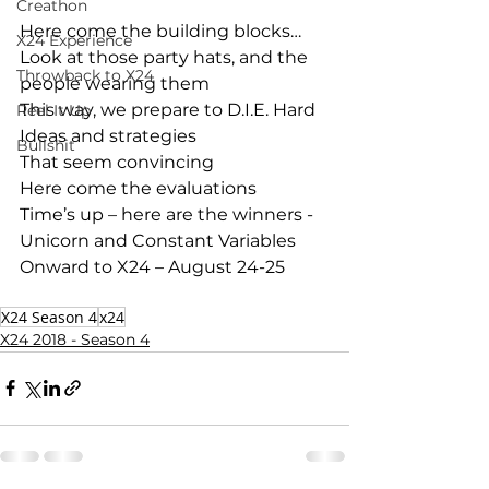
Creathon
Here come the building blocks…
X24 Experience
Look at those party hats, and the 
Throwback to X24
people wearing them
This way, we prepare to D.I.E. Hard
Reel It Up
Ideas and strategies
Bullshit
That seem convincing
Here come the evaluations
Time’s up – here are the winners - 
Unicorn and Constant Variables
Onward to X24 – August 24-25
X24 Season 4
x24
X24 2018 - Season 4