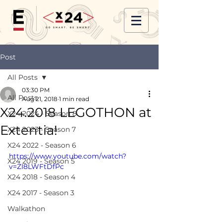
Post
All Posts
03:30 PM
All Posts
Aug 21, 2018
1 min read
X24.2018 LEGOTHON at
X24 2024 - Season 8
Extentia!
X24 2023 - Season 7
X24 2022 - Season 6
https://www.youtube.com/watch?
X24 2019 - Season 5
v=ZI8LWFtDfPc
X24 2018 - Season 4
X24 2017 - Season 3
Walkathon