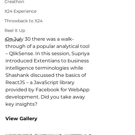
Creathon
X24 Experience
Throwback to X24
Reel It Up
On July 30 there was a walk-
Bullshit
through of a popular analytical tool 
– QlikSense. In this session, Supriya 
introduced Extentians to business 
intelligence terminologies while 
Shashank discussed the basics of 
ReactJS – a JavaScript library 
provided by Facebook for WebApp 
development. Did you take away 
key insights?
View Gallery