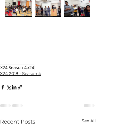
X24 Season 4
x24
X24 2018 - Season 4
See All
Recent Posts