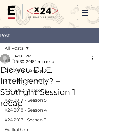
Post
All Posts
04:00 PM
All Posts
Jul 30, 2018
1 min read
Did you D.I.E.
X24 2024 - Season 8
Intelligently? –
X24 2023 - Season 7
Spotlight Session 1
X24 2022 - Season 6
X24 2019 - Season 5
recap
X24 2018 - Season 4
X24 2017 - Season 3
Walkathon