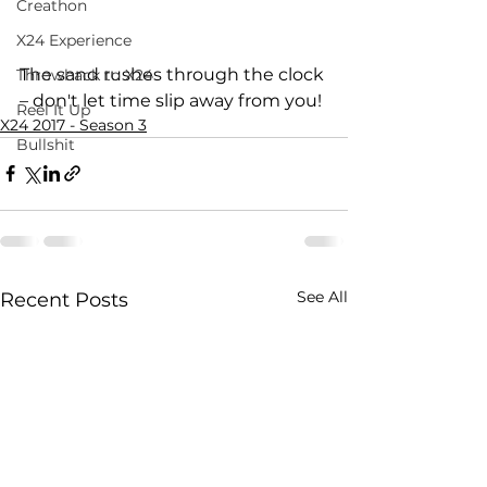
Creathon
X24 Experience
The sand rushes through the clock 
Throwback to X24
– don't let time slip away from you!
Reel It Up
X24 2017 - Season 3
Bullshit
See All
Recent Posts