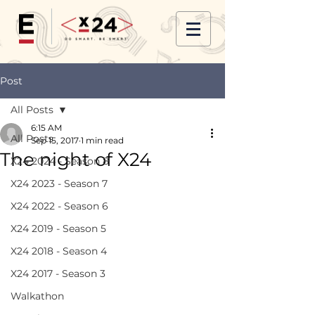
Post
All Posts
6:15 AM
All Posts
Sep 15, 2017
1 min read
The night of X24
X24 2024 - Season 8
X24 2023 - Season 7
X24 2022 - Season 6
X24 2019 - Season 5
X24 2018 - Season 4
X24 2017 - Season 3
Walkathon