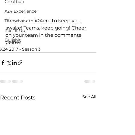
Creathon
X24 Experience
The cuckoo is here to keep you 
Throwback to X24
awake! Teams, keep going! Cheer 
Reel It Up
on your team in the comments 
Bullshit
below!
X24 2017 - Season 3
See All
Recent Posts