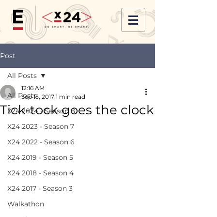
Post
All Posts
12:16 AM
All Posts
Sep 15, 2017
1 min read
Tick-tock goes the clock
X24 2024 - Season 8
X24 2023 - Season 7
X24 2022 - Season 6
X24 2019 - Season 5
X24 2018 - Season 4
X24 2017 - Season 3
Walkathon