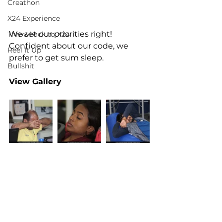
Creathon
X24 Experience
We set our priorities right! 
Throwback to X24
Confident about our code, we 
Reel It Up
prefer to get sum sleep.
Bullshit
View Gallery