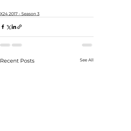
X24 2017 - Season 3
See All
Recent Posts