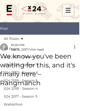
Post
All Posts
10:00 PM
All Posts
Sep 15, 2017
1 min read
We know you've been
X24 2024 - Season 8
waiting for this, and it's
X24 2023 - Season 7
finally here –
X24 2022 - Season 6
X24 2019 - Season 5
Rangmanch
X24 2018 - Season 4
X24 2017 - Season 3
Walkathon