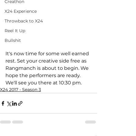
Creathon
X24 Experience
Throwback to X24
Reel It Up
Bullshit
It's now time for some well earned 
rest. Set your creative side free as 
Rangmanch is about to begin. We 
hope the performers are ready. 
We'll see you there at 10:30 pm.
X24 2017 - Season 3