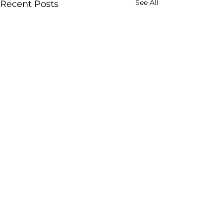
See All
Recent Posts
Comments
Thank You!