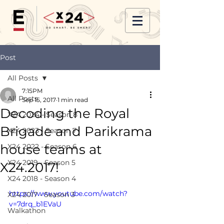
Post
All Posts
7:15PM
All Posts
Sep 15, 2017
1 min read
Decoding the Royal
X24 2024 - Season 8
Brigade and Parikrama
X24 2023 - Season 7
house teams at
X24 2022 - Season 6
X24 2019 - Season 5
X24.2017!
X24 2018 - Season 4
https://www.youtube.com/watch?
X24 2017 - Season 3
v=7drq_b1EVaU
Walkathon