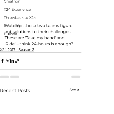
Creathon
X24 Experience
Throwback to X24
Watch as these two teams figure 
Reel It Up
out solutions to their challenges. 
Bullshit
These are 'Take my hand' and 
'Ride' – think 24-hours is enough?
X24 2017 - Season 3
See All
Recent Posts