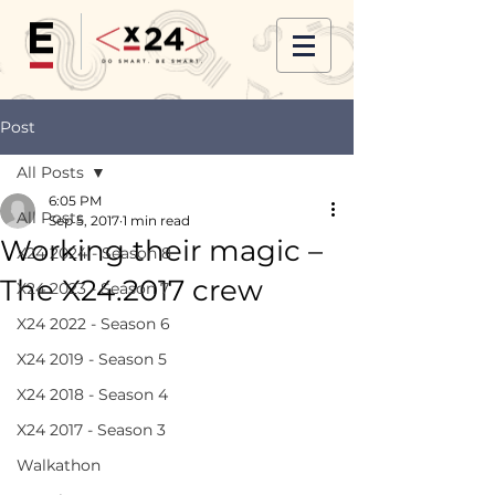
Post
All Posts
6:05 PM
All Posts
Sep 5, 2017
1 min read
Working their magic –
X24 2024 - Season 8
The X24.2017 crew
X24 2023 - Season 7
X24 2022 - Season 6
X24 2019 - Season 5
X24 2018 - Season 4
X24 2017 - Season 3
Walkathon