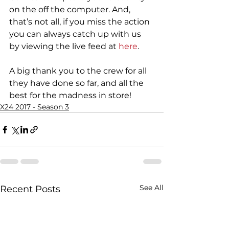
on the off the computer. And, 
that’s not all, if you miss the action 
you can always catch up with us 
by viewing the live feed at 
here
.
A big thank you to the crew for all 
they have done so far, and all the 
best for the madness in store!
X24 2017 - Season 3
See All
Recent Posts