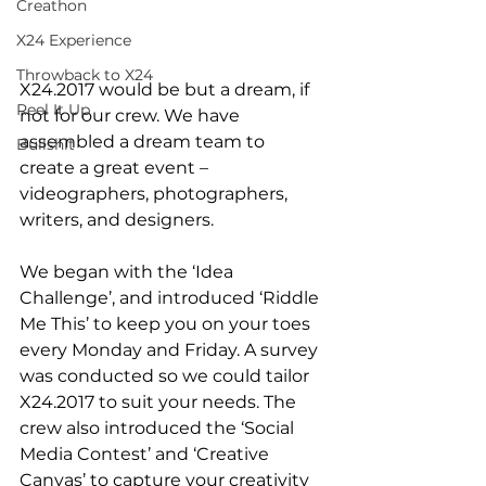
Creathon
X24 Experience
Throwback to X24
X24.2017 would be but a dream, if 
Reel It Up
not for our crew. We have 
assembled a dream team to 
Bullshit
create a great event – 
videographers, photographers, 
writers, and designers. 
We began with the ‘Idea 
Challenge’, and introduced ‘Riddle 
Me This’ to keep you on your toes 
every Monday and Friday. A survey 
was conducted so we could tailor 
X24.2017 to suit your needs. The 
crew also introduced the ‘Social 
Media Contest’ and ‘Creative 
Canvas’ to capture your creativity 