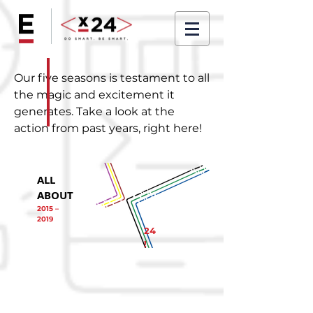
Our five seasons is testament to all
the magic and excitement it
generates. Take a look at the
action from past years, right here!
ALL
ABOUT
2015 –
2019
24
!