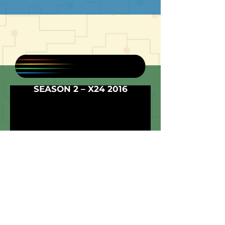
SEASON 2 – X24 2016
The second season was full of