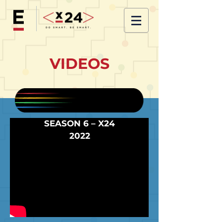
VIDEOS
SEASON 6 – X24
2022