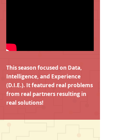
This season focused on Data,
Intelligence, and Experience
(D.I.E.). It featured real problems
from real partners resulting in
real solutions!