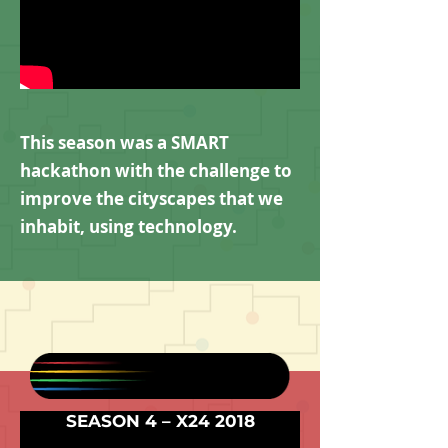
This season was a SMART
hackathon with the challenge to
improve the cityscapes that we
inhabit, using technology.
SEASON 4 – X24 2018