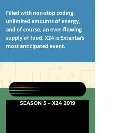
Filled with non-stop coding,
unlimited amounts of energy,
and of course, an ever-flowing
supply of food, X24 is Extentia’s
most anticipated event.
SEASON 5 – X24 2019