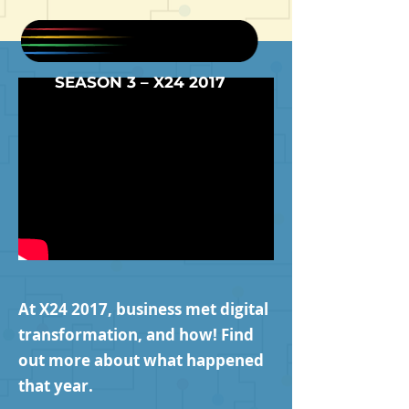
SEASON 3 – X24 2017
At X24 2017, business met digital
transformation, and how! Find
out more about what happened
that year.