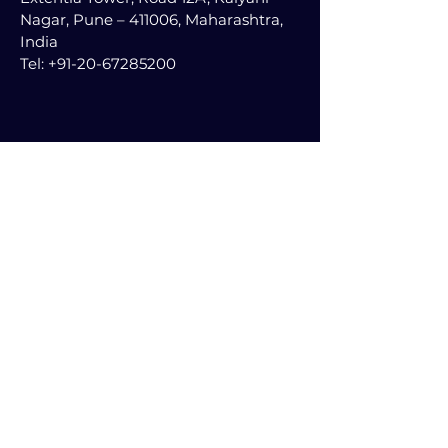
Nagar, Pune – 411006, Maharashtra,
India
Tel:
+91-20-67285200
Follow Us on