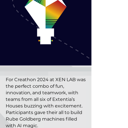
For Creathon 2024 at XEN LAB was
the perfect combo of fun,
innovation, and teamwork, with
teams from all six of Extentia’s
Houses buzzing with excitement.
Participants gave their all to build
Rube Goldberg machines filled
with AI magic.