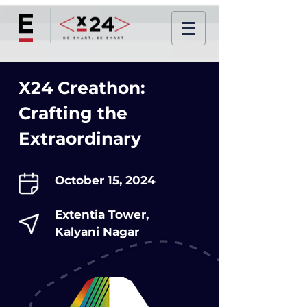
X24 Creathon:
Crafting the
Extraordinary
October 15, 2024
Extentia Tower,
Kalyani Nagar