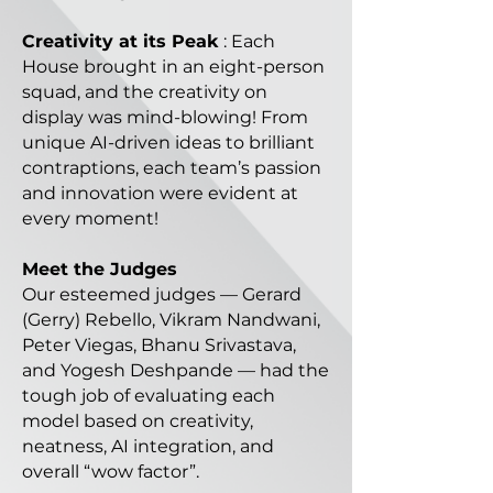
Creativity at its Peak
: Each
House brought in an eight-person
squad, and the creativity on
display was mind-blowing! From
unique AI-driven ideas to brilliant
contraptions, each team’s passion
and innovation were evident at
every moment!
Meet the Judges
Our esteemed judges — Gerard
(Gerry) Rebello, Vikram Nandwani,
Peter Viegas, Bhanu Srivastava,
and Yogesh Deshpande — had the
tough job of evaluating each
model based on creativity,
neatness, AI integration, and
overall “wow factor”.