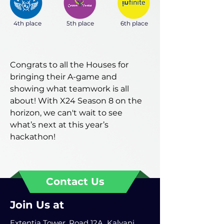
4th place
5th place
6th place
Congrats to all the Houses for
bringing their A-game and
showing what teamwork is all
about! With X24 Season 8 on the
horizon, we can't wait to see
what’s next at this year’s
hackathon!
Contact Us
Join Us at
Extentia Tower, Road 12A, Kalyani