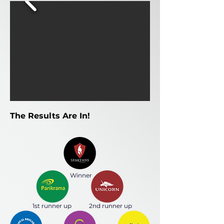
The Results Are In!
Winner
1st runner up
2nd runner up